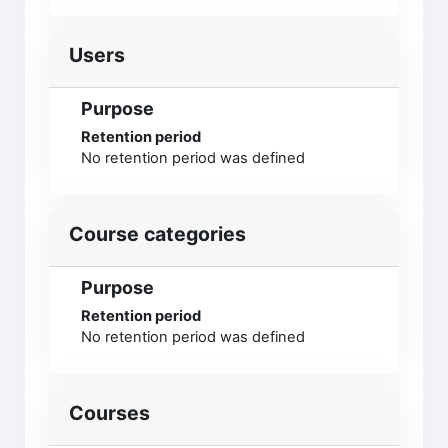
Users
Purpose
Retention period
No retention period was defined
Course categories
Purpose
Retention period
No retention period was defined
Courses