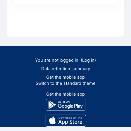
You are not logged in. (
Log in
)
Data retention summary
Get the mobile app
Switch to the standard theme
Get the mobile app