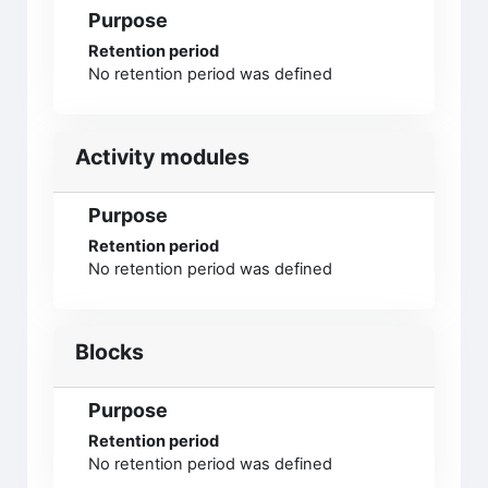
Purpose
Retention period
No retention period was defined
Activity modules
Purpose
Retention period
No retention period was defined
Blocks
Purpose
Retention period
No retention period was defined