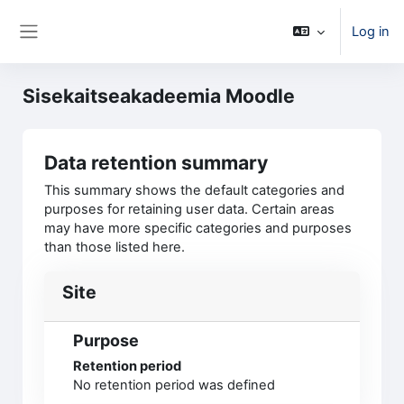
Skip to main content
Log in
Side panel
Sisekaitseakadeemia Moodle
Data retention summary
This summary shows the default categories and
purposes for retaining user data. Certain areas
may have more specific categories and purposes
than those listed here.
Site
Purpose
Retention period
No retention period was defined